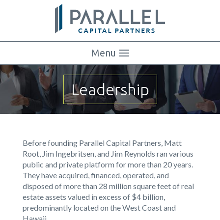
Menu
Leadership
Before founding Parallel Capital Partners, Matt
Root, Jim Ingebritsen, and Jim Reynolds ran various
public and private platform for more than 20 years.
They have acquired, financed, operated, and
disposed of more than 28 million square feet of real
estate assets valued in excess of $4 billion,
predominantly located on the West Coast and
Hawaii.