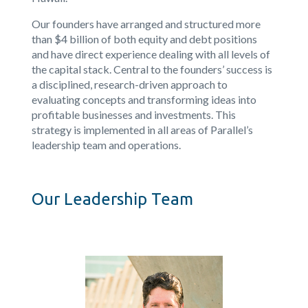
Our founders have arranged and structured more
than $4 billion of both equity and debt positions
and have direct experience dealing with all levels of
the capital stack. Central to the founders’ success is
a disciplined, research-driven approach to
evaluating concepts and transforming ideas into
profitable businesses and investments. This
strategy is implemented in all areas of Parallel’s
leadership team and operations.
Our Leadership Team