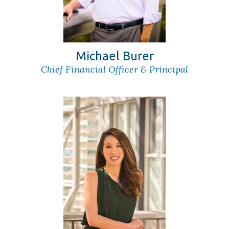
Michael Burer
Chief Financial Officer & Principal