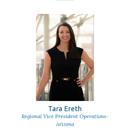
Tara Ereth
Regional Vice President Operations-
Arizona