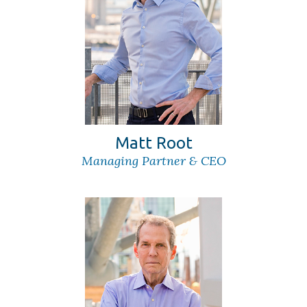
Matt Root
Managing Partner & CEO