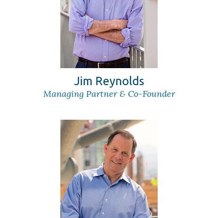
Jim Reynolds
Managing Partner & Co-Founder