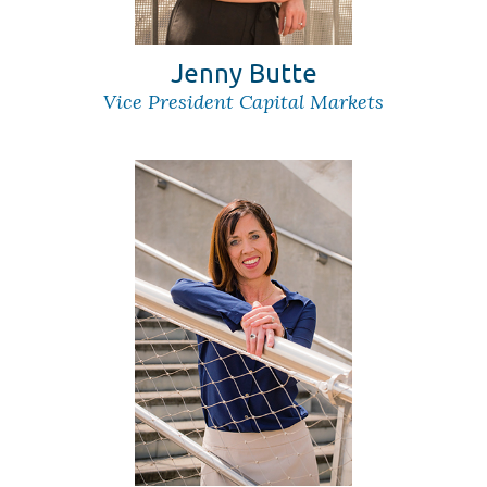
Jenny Butte
Vice President Capital Markets