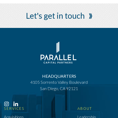
Let's get in touch
HEADQUARTERS
4105 Sorrento Valley Boulevard
San Diego, CA 92121
SERVICES
ABOUT
Acquisitions
Leadership