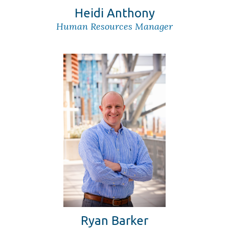
Heidi Anthony
Human Resources Manager
Ryan Barker