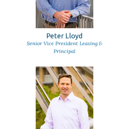
Peter Lloyd
Senior Vice President Leasing &
Principal